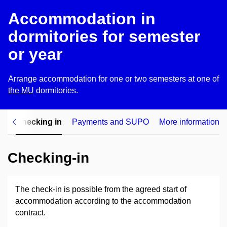
Accommodation in
dormitories for semester
or year
Arrange accommodation for one or two semesters at one of
the MU
dormitories
.
on
Checking in
Payments and SUPO
More information
Checking-in
The check-in is possible from the agreed start of
accommodation according to the accommodation
contract.