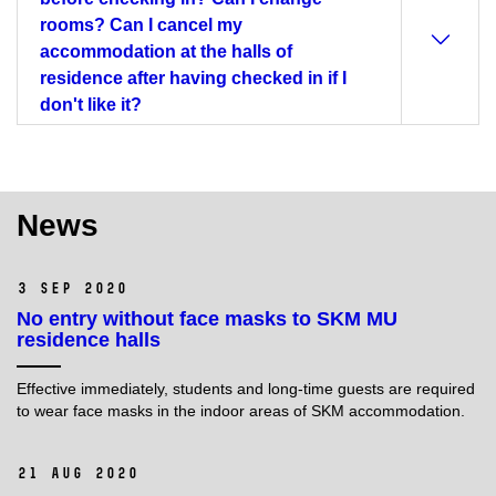
rooms? Can I cancel my
accommodation at the halls of
residence after having checked in if I
don't like it?
News
3 Sep 2020
No entry without face masks to SKM MU
residence halls
Effective immediately, students and long-time guests are required
to wear face masks in the indoor areas of SKM accommodation.
21 Aug 2020