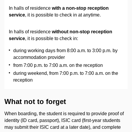
In halls of residence
with a non-stop reception
service
, it is possible to check in at anytime.
In halls of residence
without non-stop reception
service
, it is possible to check in:
during working days from 8:00 a.m. to 3:00 p.m. by
accommodation provider
from 7:00 p.m. to 7:00 a.m. on the reception
during weekend, from 7:00 p.m. to 7:00 a.m. on the
reception
What not to forget
When boarding, the student is required to provide proof of
identity (ID card, passport), ISIC card (first-year students
may submit their ISIC card at a later date), and complete