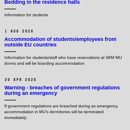
Bedding in the residence halls
Information for students
1 Aug 2020
Accommodation of students/employees from
outside EU countries
Information for students/staff who have reservations at SKM MU
dorms and will be boarding accommodation.
20 Apr 2020
Warning - breaches of government regulations
during an emergency
If government regulations are breached during an emergency,
accommodation in MU's dormitories will be terminated
immediately.