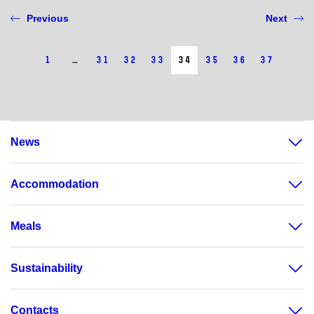
Previous
Next
1
…
31
32
33
34
35
36
37
News
Accommodation
Meals
Sustainability
Contacts