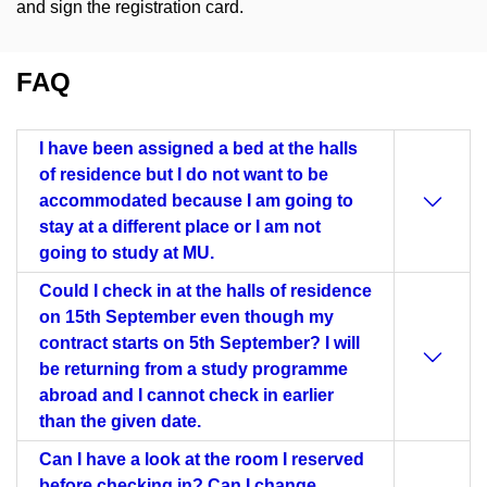
and sign the registration card.
FAQ
I have been assigned a bed at the halls
of residence but I do not want to be
accommodated because I am going to
stay at a different place or I am not
going to study at MU.
Could I check in at the halls of residence
on 15th September even though my
contract starts on 5th September? I will
be returning from a study programme
abroad and I cannot check in earlier
than the given date.
Can I have a look at the room I reserved
before checking in? Can I change