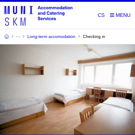
CS
Long-term accomodation
Checking in