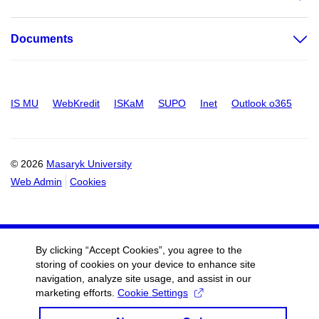
Documents
IS MU
WebKredit
ISKaM
SUPO
Inet
Outlook o365
© 2026
Masaryk University
Web Admin
Cookies
By clicking “Accept Cookies”, you agree to the
storing of cookies on your device to enhance site
navigation, analyze site usage, and assist in our
marketing efforts.
Cookie Settings