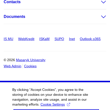
Contacts
Documents
IS MU
WebKredit
ISKaM
SUPO
Inet
Outlook o365
© 2026
Masaryk University
Web Admin
Cookies
By clicking “Accept Cookies”, you agree to the
storing of cookies on your device to enhance site
navigation, analyze site usage, and assist in our
marketing efforts.
Cookie Settings