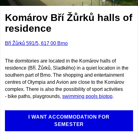
Komárov Bří Žůrků halls of
residence
Bří Žůrků 591/5, 617 00 Brno
The dormitories are located in the Komárov halls of
residence (Bří. Žůrků, Sladkého) in a quiet location in the
southern part of Brno. The shopping and entertainment
centres of Olympia and Avion are close to the Komárov
complex. There is also the possibility of sport activities
- bike paths, playgrounds,
swimming pools biotop
.
I WANT ACCOMMODATION FOR
SEMESTER