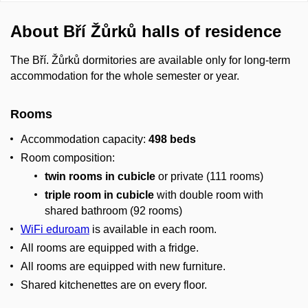
About Bří Žůrků halls of residence
The Bří. Žůrků dormitories are available only for long-term
accommodation for the whole semester or year.
Rooms
Accommodation capacity:
498 beds
Room composition:
twin rooms in cubicle
or private (111 rooms)
triple room in cubicle
with double room with
shared bathroom (92 rooms)
WiFi eduroam
is available in each room.
All rooms are equipped with a fridge.
All rooms are equipped with new furniture.
Shared kitchenettes are on every floor.