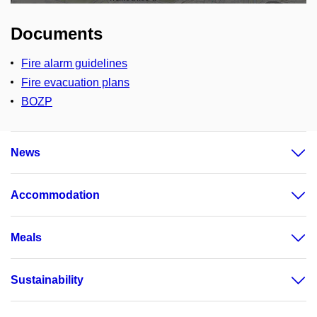
Documents
Fire alarm guidelines
Fire evacuation plans
BOZP
News
Accommodation
Meals
Sustainability