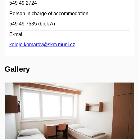
549 49 2724
Person in charge of accommodation
549 49 7535 (blok A)
E-mail
koleje.komarov@skm.muni.cz
Gallery