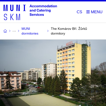
CS
MUNI
The Komárov Bří. Žůrků
dormitories
dormitory