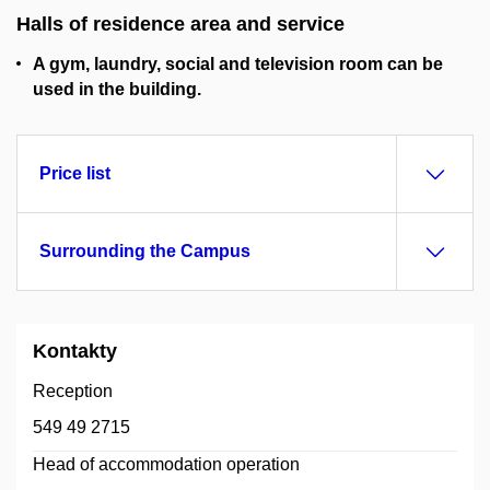
Halls of residence area and service
A gym, laundry, social and television room can be
used in the building.
Price list
Surrounding the Campus
Kontakty
Reception
549 49 2715
Head of accommodation operation