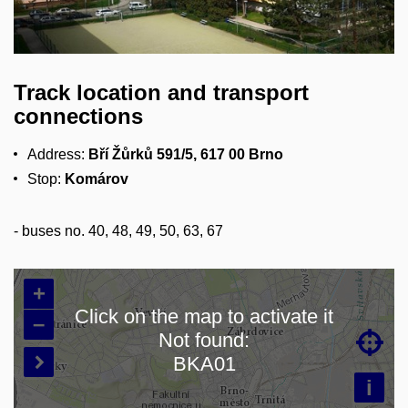
Track location and transport
connections
Address:
Bří Žůrků
591/5, 617 00 Brno
Stop:
Komárov
-
buses no. 40, 48, 49, 50, 63, 67
+
Click on the map to activate it
–
Not found:

Loading map…
BKA01

i