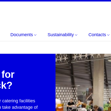
Documents
Sustainability
Contacts
 for
ck?
catering facilities
n take advantage of