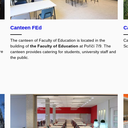
Canteen FEd
C
The canteen of Faculty of Education is located in the
Ca
building of
the Faculty of Education
at Poříčí 7/9. The
Sc
re
canteen provides catering for students, university staff and
the public.