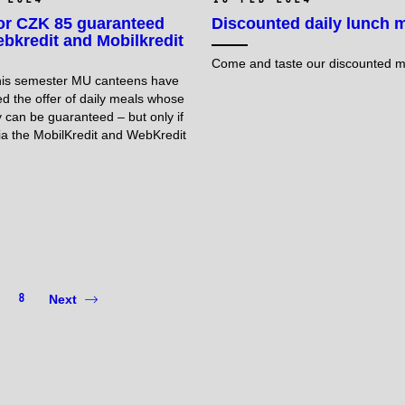
or CZK 85 guaranteed
Discounted daily lunch 
bkredit and Mobilkredit
Come and taste our discounted 
this semester MU canteens have
ed the offer of daily meals whose
ty can be guaranteed – but only if
ia the MobilKredit and WebKredit
8
Next