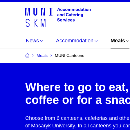
News
Accommodation
Meals
Meals
MUNI Canteens
Where to go to eat,
coffee or for a sna
Choose from 6 canteens, cafeterias and other 
of Masaryk University. In all canteens you ca