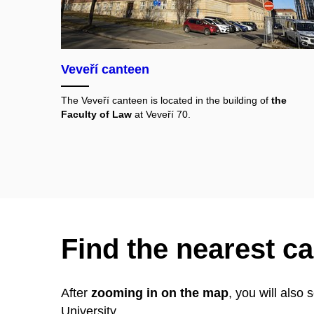
Veveří canteen
The Veveří canteen is located in the building of
the
Faculty of Law
at Veveří 70.
Find the nearest c
After
zooming in on the map
, you will also
University.