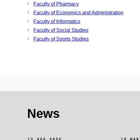
Faculty of Pharmacy
Faculty of Economics and Administration
Faculty of Informatics
Faculty of Social Studies
Faculty of Sports Studies
News
12 Aug 2024
19 Mar