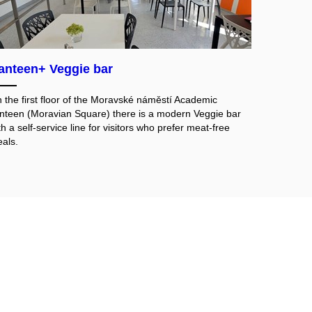
anteen+ Veggie bar
 the first floor of the Moravské náměstí Academic
nteen (Moravian Square) there is a modern Veggie bar
th a self-service line for visitors who prefer meat-free
als.