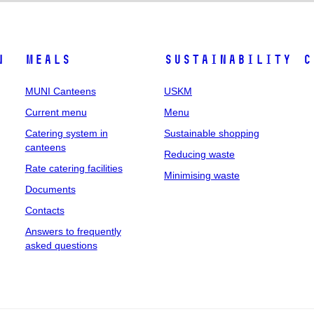
n
Meals
Sustainability
C
MUNI Canteens
USKM
Current menu
Menu
Catering system in
Sustainable shopping
canteens
Reducing waste
Rate catering facilities
Minimising waste
Documents
Contacts
Answers to frequently
asked questions