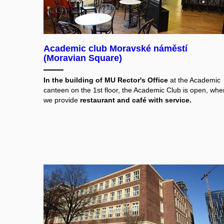
Academic club Moravské náměstí
(Moravian Square)
In the building of MU Rector's Office
at the Academic
canteen on the 1st floor, the Academic Club is open, whe
we provide
restaurant and café with service.