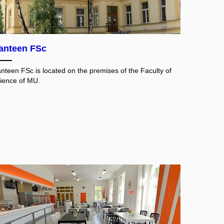
anteen FSc
nteen FSc is located on the premises of the Faculty of
ience of MU.