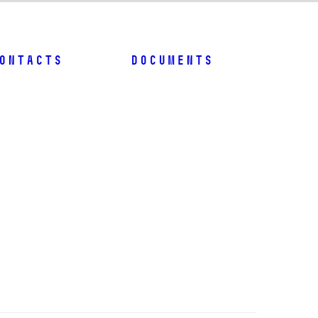
ontacts
Documents