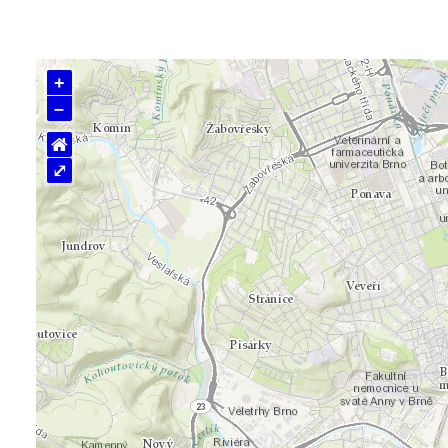
+
–
⌂
⤢
Loading