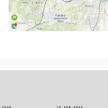
 2024
15 Feb 2024