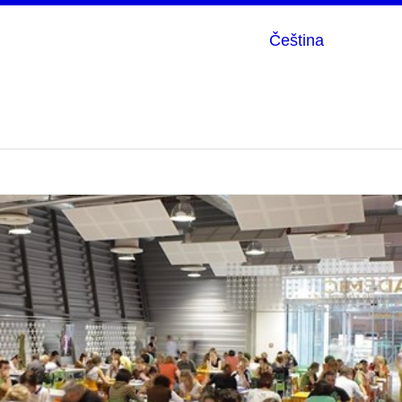
Čeština