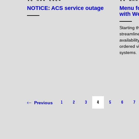
NOTICE: ACS service outage
Menu f
with We
Starting 
streamlin
availabili
ordered v
systems.
1
2
3
4
5
6
7
Previous