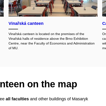
Vinařská canteen
C
Vinařská canteen is located on the premises of the
On
Vinařská halls of residence above the Brno Exhibition
ca
Centre, near the Faculty of Economics and Administration
wi
of MU.
me
anteen on the map
 see
all faculties
and other buildings of Masaryk