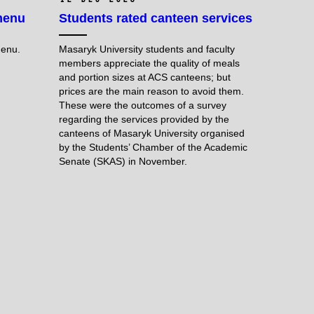
menu
Students rated canteen services
menu.
Masaryk University students and faculty
members appreciate the quality of meals
and portion sizes at ACS canteens; but
prices are the main reason to avoid them.
These were the outcomes of a survey
regarding the services provided by the
canteens of Masaryk University organised
by the Students’ Chamber of the Academic
Senate (SKAS) in November.