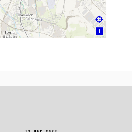

i
12 Dec 2023