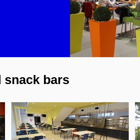
 snack bars