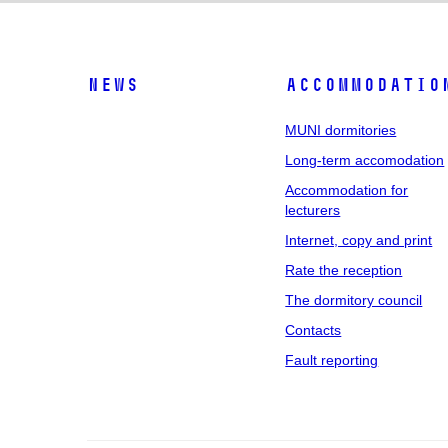
News
Accommodatio
MUNI dormitories
Long-term accomodation
Accommodation for
lecturers
Internet, copy and print
Rate the reception
The dormitory council
Contacts
Fault reporting