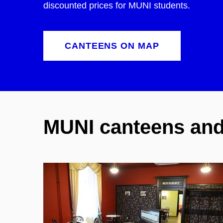
discounted prices for MUNI students.
CANTEENS ON MAP
MUNI canteens and