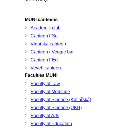
MUNI canteens
Academic club
Canteen FSc
Vinařská canteen
Canteen+ Veggie bar
Canteen FEd
Veveří canteen
Faculties MUNI
Faculty of Law
Faculty of Medicine
Faculty of Science (Kotlářská)
Faculty of Science (UKB)
Faculty of Arts
Faculty of Education