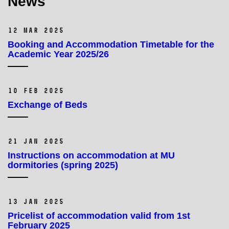
News
12 Mar 2025
Booking and Accommodation Timetable for the
Academic Year 2025/26
10 Feb 2025
Exchange of Beds
21 Jan 2025
Instructions on accommodation at MU
dormitories (spring 2025)
13 Jan 2025
Pricelist of accommodation valid from 1st
February 2025