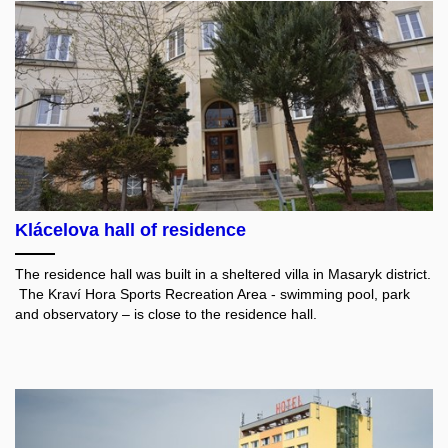
Klácelova hall of residence
The residence hall was built in a sheltered villa in Masaryk district.
The Kraví Hora Sports Recreation Area - swimming pool, park
and observatory – is close to the residence hall.