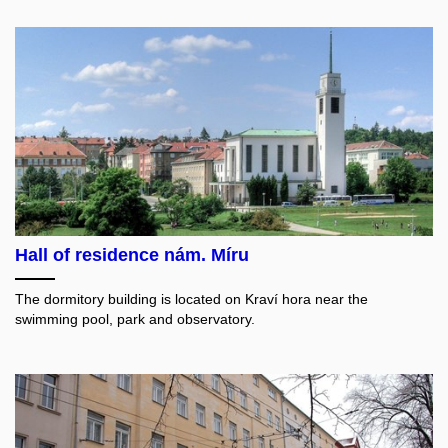
Hall of residence nám. Míru
The dormitory building is located on Kraví hora near the
swimming pool, park and observatory.