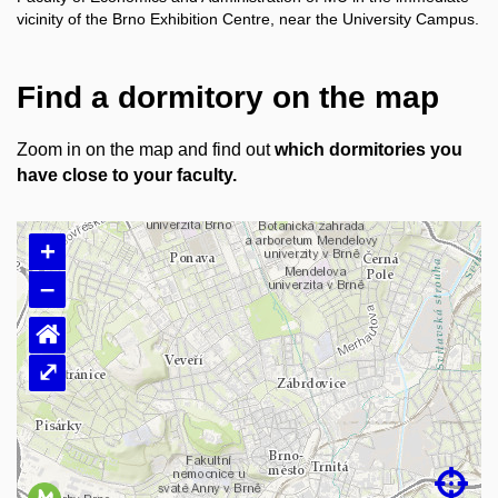
vicinity of the Brno Exhibition Centre, near the University Campus.
Find a dormitory on the map
Zoom in on the map and find out
which dormitories you
have close to your faculty.
+
–
⌂
⤢
Loading map…
