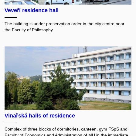
Veveří residence hall
The building is under preservation order in the city centre near
the Faculty of Philosophy.
Vinařská halls of residence
Complex of three blocks of dormitories, canteen, gym FSpS and
Faculty of Economics and Administration of MU in the immediate