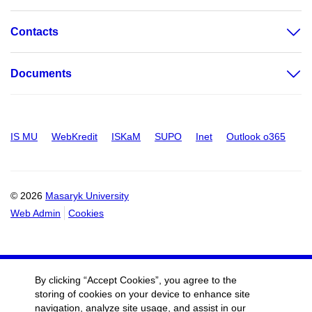
Contacts
Documents
IS MU
WebKredit
ISKaM
SUPO
Inet
Outlook o365
© 2026
Masaryk University
Web Admin
Cookies
By clicking “Accept Cookies”, you agree to the
storing of cookies on your device to enhance site
navigation, analyze site usage, and assist in our