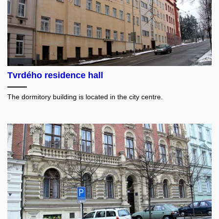
Tvrdého residence hall
The dormitory building is located in the city centre.