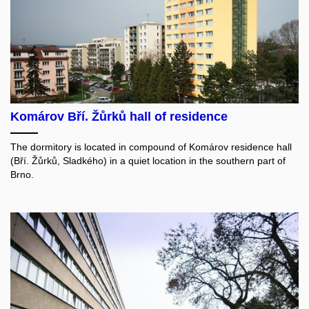
Komárov Bří. Žůrků hall of residence
The dormitory is located in compound of Komárov residence hall
(Bří. Žůrků, Sladkého) in a quiet location in the southern part of
Brno.