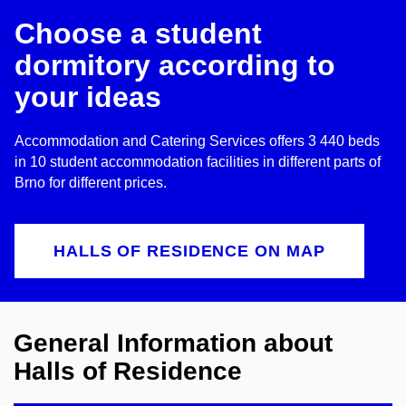
Choose a student
dormitory according to
your ideas
Accommodation and Catering Services offers 3 440 beds
in 10 student accommodation facilities in different parts of
Brno for different prices.
HALLS OF RESIDENCE ON MAP
General Information about
Halls of Residence