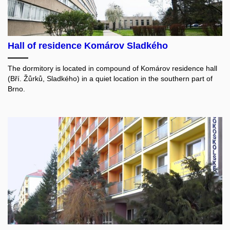
Hall of residence Komárov Sladkého
The dormitory is located in compound of Komárov residence hall
(Bří. Žůrků, Sladkého) in a quiet location in the southern part of
Brno.