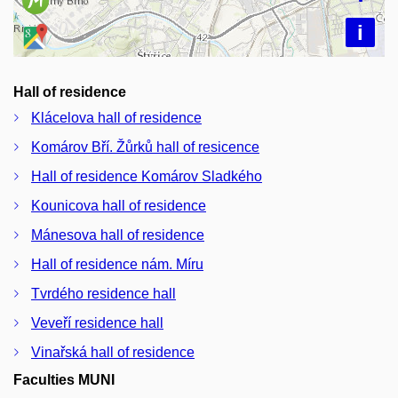
i
Hall of residence
Klácelova hall of residence
Komárov Bří. Žůrků hall of resicence
Hall of residence Komárov Sladkého
Kounicova hall of residence
Mánesova hall of residence
Hall of residence nám. Míru
Tvrdého residence hall
Veveří residence hall
Vinařská hall of residence
Faculties MUNI