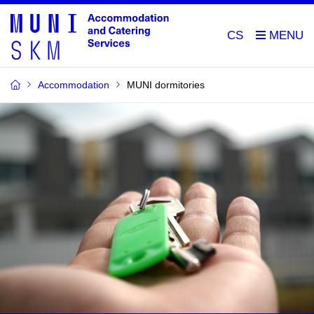
CS
Accommodation
MUNI dormitories