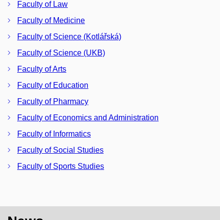
Faculty of Law
Faculty of Medicine
Faculty of Science (Kotlářská)
Faculty of Science (UKB)
Faculty of Arts
Faculty of Education
Faculty of Pharmacy
Faculty of Economics and Administration
Faculty of Informatics
Faculty of Social Studies
Faculty of Sports Studies