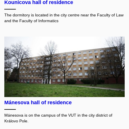
Kounicova hall of residence
The dormitory is located in the city centre near the Faculty of Law
and the Faculty of Informatics
Mánesova hall of residence
Mánesova is on the campus of the VUT in the city district of
Královo Pole.