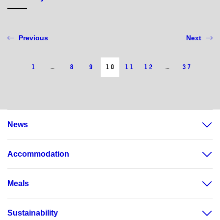
Previous
Next
1
…
8
9
10
11
12
…
37
News
Accommodation
Meals
Sustainability