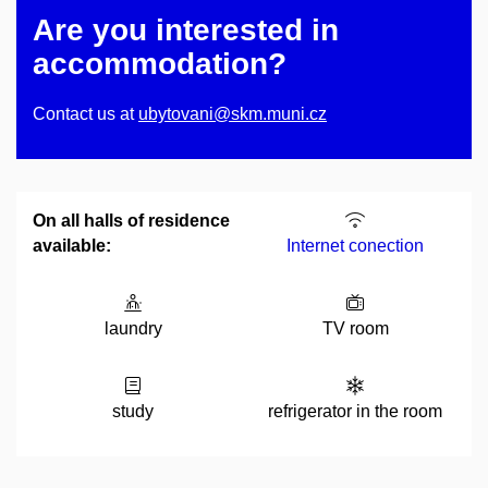
Are you interested in
accommodation?
Contact us at
ubytovani@skm.muni.cz
On all halls of residence
available:
Internet conection
laundry
TV room
study
refrigerator in the room