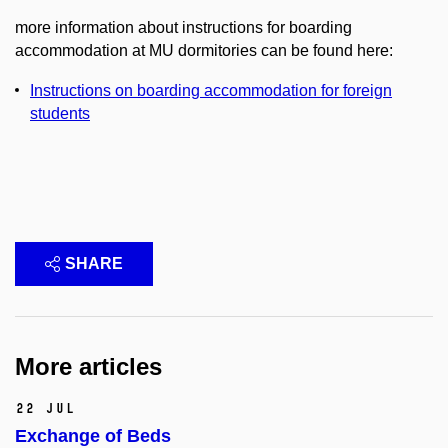
more information about instructions for boarding
accommodation at MU dormitories can be found here:
Instructions on boarding accommodation for foreign
students
SHARE
More articles
22 Jul
Exchange of Beds