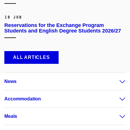
19 Jun
Reservations for the Exchange Program
Students and English Degree Students 2026/27
ALL ARTICLES
News
Accommodation
Meals