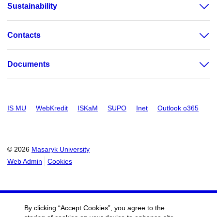
Sustainability
Contacts
Documents
IS MU
WebKredit
ISKaM
SUPO
Inet
Outlook o365
© 2026
Masaryk University
Web Admin
Cookies
By clicking “Accept Cookies”, you agree to the