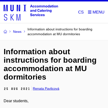
CS
Information about instructions for boarding
News
accommodation at MU dormitories
Information about
instructions for boarding
accommodation at MU
dormitories
Renata Pavlicová
25 Aug 2021
Dear students,