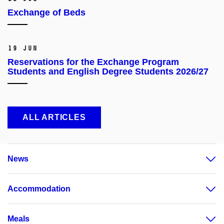
Exchange of Beds
19 Jun
Reservations for the Exchange Program
Students and English Degree Students 2026/27
ALL ARTICLES
News
Accommodation
Meals