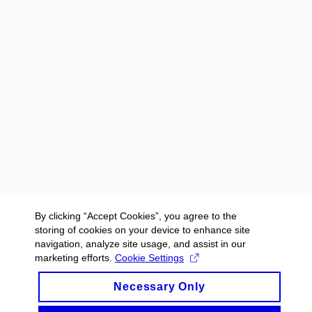
By clicking “Accept Cookies”, you agree to the
storing of cookies on your device to enhance site
navigation, analyze site usage, and assist in our
marketing efforts.
Cookie Settings
Necessary Only