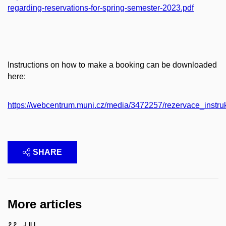
regarding-reservations-for-spring-semester-2023.pdf
Instructions on how to make a booking can be downloaded
here:
https://webcentrum.muni.cz/media/3472257/rezervace_instru
SHARE
More articles
22 Jul