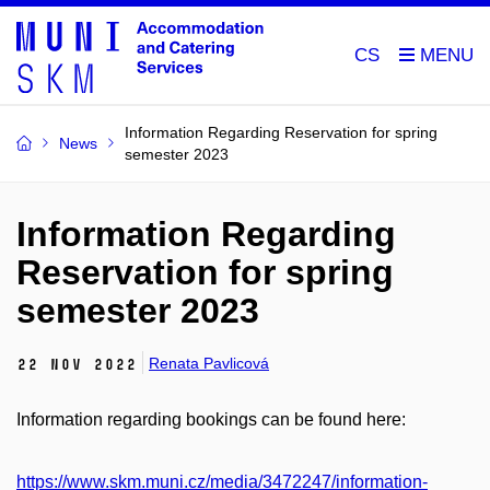
CS
Information Regarding Reservation for spring
News
semester 2023
Information Regarding
Reservation for spring
semester 2023
Renata Pavlicová
22 Nov 2022
Information regarding bookings can be found here:
https://www.skm.muni.cz/media/3472247/information-