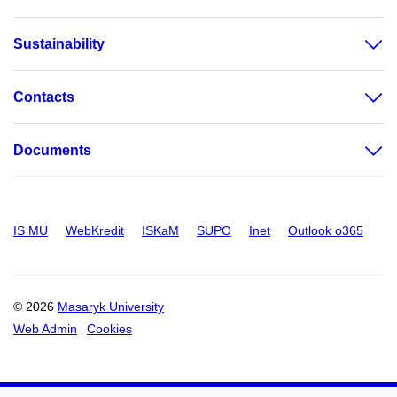
Sustainability
Contacts
Documents
IS MU
WebKredit
ISKaM
SUPO
Inet
Outlook o365
© 2026
Masaryk University
Web Admin
Cookies