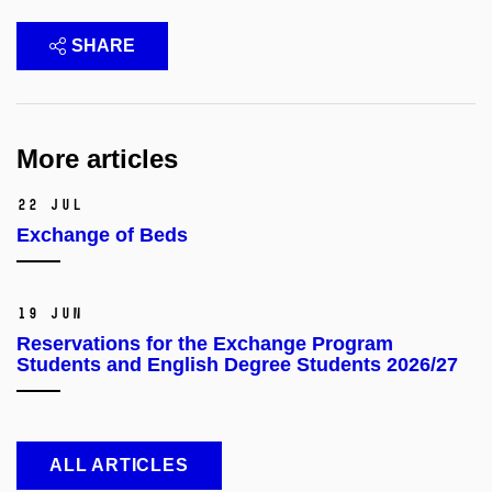
SHARE
More articles
22 Jul
Exchange of Beds
19 Jun
Reservations for the Exchange Program
Students and English Degree Students 2026/27
ALL ARTICLES