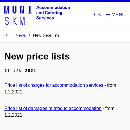
CS
News
New price lists
New price lists
21 Jan 2021
Price list of charges for accommodation services
- from
1.2.2021
Price list of damages related to accommodation
- from
1.2.2021