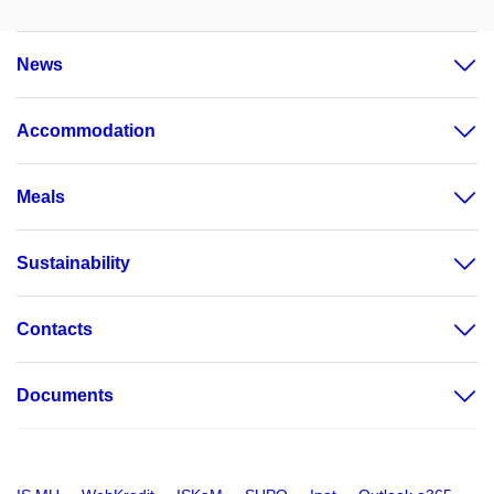
News
Accommodation
Meals
Sustainability
Contacts
Documents