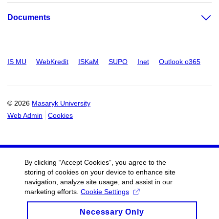
Documents
IS MU
WebKredit
ISKaM
SUPO
Inet
Outlook o365
© 2026
Masaryk University
Web Admin
Cookies
By clicking “Accept Cookies”, you agree to the
storing of cookies on your device to enhance site
navigation, analyze site usage, and assist in our
marketing efforts.
Cookie Settings
Necessary Only