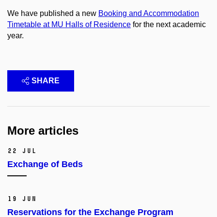
We have published a new
Booking and Accommodation
Timetable at MU Halls of Residence
for the next academic
year.
SHARE
More articles
22 Jul
Exchange of Beds
19 Jun
Reservations for the Exchange Program