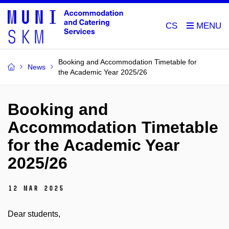
CS
Booking and Accommodation Timetable for
News
the Academic Year 2025/26
Booking and
Accommodation Timetable
for the Academic Year
2025/26
12 Mar 2025
Dear students,