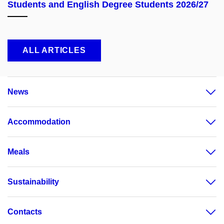
Students and English Degree Students 2026/27
ALL ARTICLES
News
Accommodation
Meals
Sustainability
Contacts