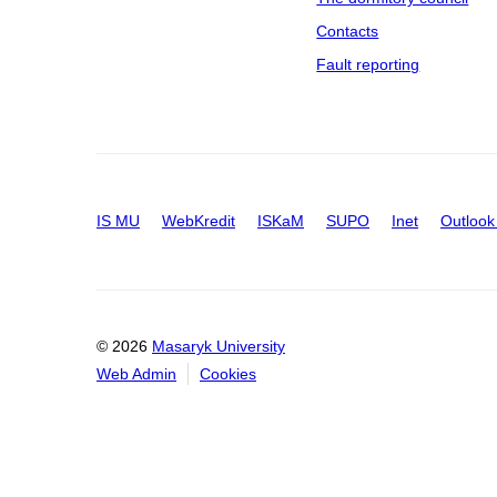
Contacts
Fault reporting
IS MU
WebKredit
ISKaM
SUPO
Inet
Outlook
© 2026
Masaryk University
Web Admin
Cookies