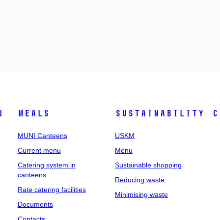
n
Meals
Sustainability
C
MUNI Canteens
USKM
Current menu
Menu
Catering system in
Sustainable shopping
canteens
Reducing waste
Rate catering facilities
Minimising waste
Documents
Contacts