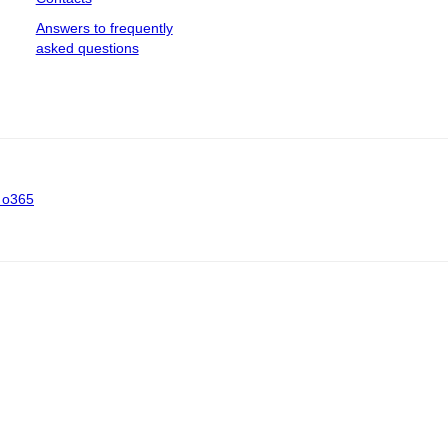
Answers to frequently
asked questions
 o365