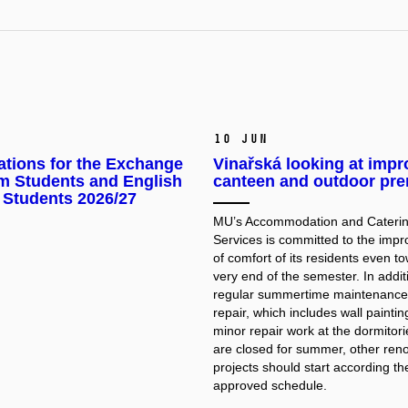
10 Jun
ations for the Exchange
Vinařská looking at imp
m Students and English
canteen and outdoor pr
 Students 2026/27
MU’s Accommodation and Cateri
Services is committed to the imp
of comfort of its residents even t
very end of the semester. In addit
regular summertime maintenance
repair, which includes wall painti
minor repair work at the dormitor
are closed for summer, other ren
projects should start according th
approved schedule.