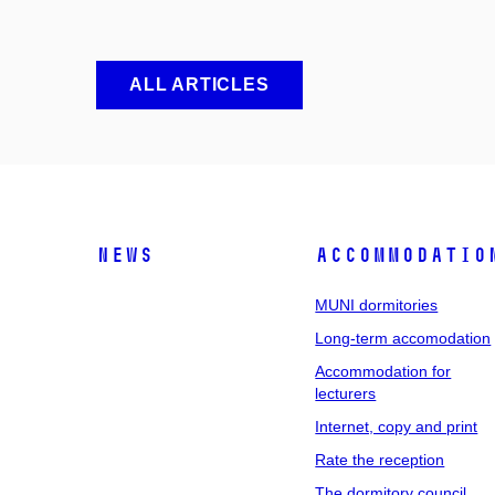
ALL ARTICLES
News
Accommodatio
MUNI dormitories
Long-term accomodation
Accommodation for
lecturers
Internet, copy and print
Rate the reception
The dormitory council