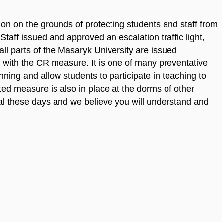
ion on the grounds of protecting students and staff from
ff issued and approved an escalation traffic light,
 all parts of the Masaryk University are issued
e with the CR measure. It is one of many preventative
nning and allow students to participate in teaching to
ed measure is also in place at the dorms of other
cial these days and we believe you will understand and