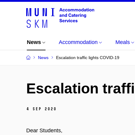
News
Accommodation
Meals
News
Escalation traffic lights COVID-19
Escalation traff
4 Sep 2020
Dear Students,