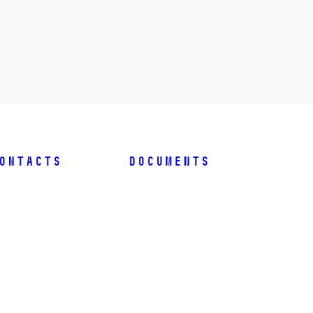
ontacts
Documents