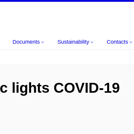
Documents
Sustainability
Contacts
ic lights COVID-19