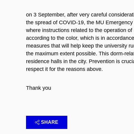
on 3 September, after very careful considerat
the spread of COVID-19, the MU Emergency Sta
where instructions related to the operation of
according to the color, which is in accordanc
measures that will help keep the university ru
the maximum extent possible. This dorm-relat
residence halls in the city. Prevention is cru
respect it for the reasons above.
Thank you
SHARE