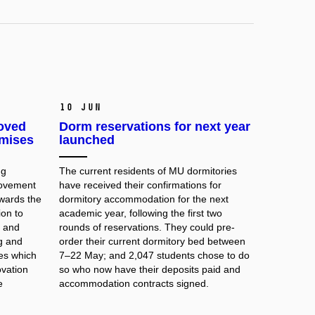
10 Jun
roved
Dorm reservations for next year
emises
launched
ng
The
current residents
of MU dormitories
rovement
have received their confirmations for
owards the
dormitory accommodation for the next
ion to
academic year, following the first two
 and
rounds of reservations. They could pre-
ng and
order their current dormitory bed between
ies which
7–22 May; and 2,047 students chose to do
ovation
so who now have their deposits paid and
e
accommodation contracts signed.