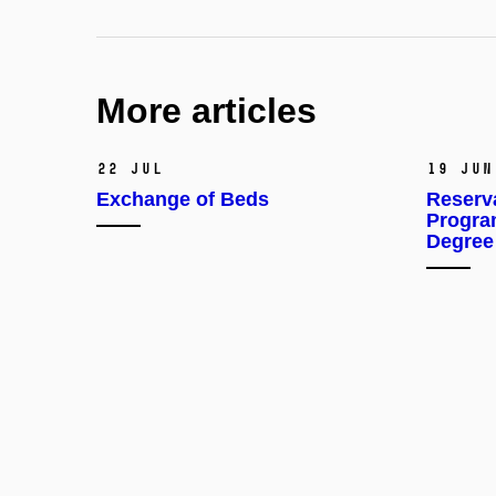
More articles
22 Jul
19 Jun
Exchange of Beds
Reserv
Progra
Degree